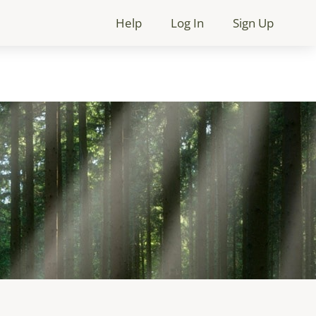
Help
Log In
Sign Up