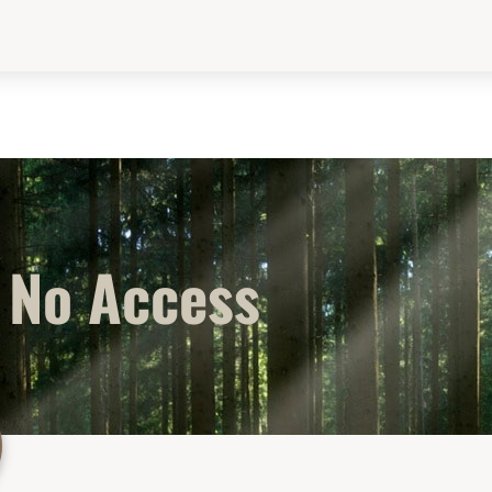
No Access