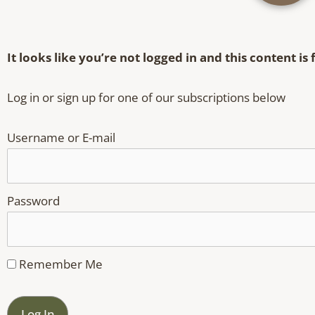
It looks like you’re not logged in and this content i
Log in or sign up for one of our subscriptions below
Username or E-mail
Password
Remember Me