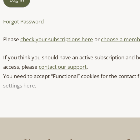
Forgot Password
Please
check your subscriptions here
or
choose a membe
If you think you should have an active subscription and b
access, please
contact our support
.
You need to accept “Functional” cookies for the contact
settings here
.