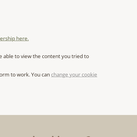
rship here.
e able to view the content you tried to
 form to work. You can
change your cookie