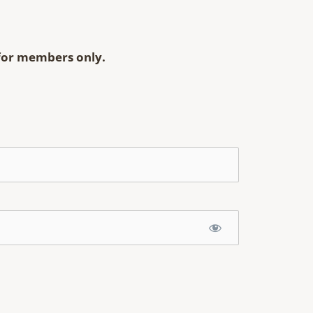
s for members only.