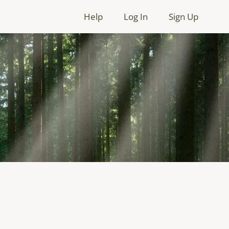
Help
Log In
Sign Up