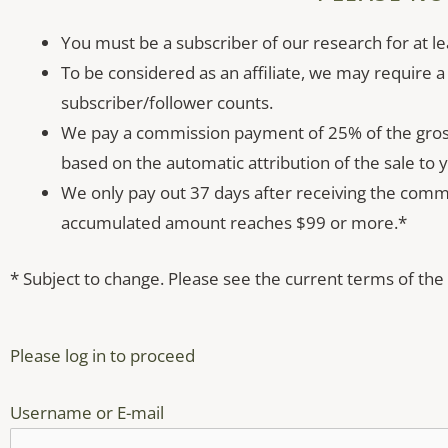
You must be a subscriber of our research for at le
To be considered as an affiliate, we may require a
subscriber/follower counts.
We pay a commission payment of 25% of the gross 
based on the automatic attribution of the sale to yo
We only pay out 37 days after receiving the com
accumulated amount reaches $99 or more.*
* Subject to change. Please see the current terms of the
Please log in to proceed
Username or E-mail