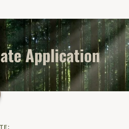
liate Application
TE: