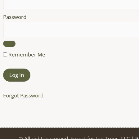
Password
Remember Me
Forgot Password
© All rights reserved. Forest for the Trees, LLC |
P