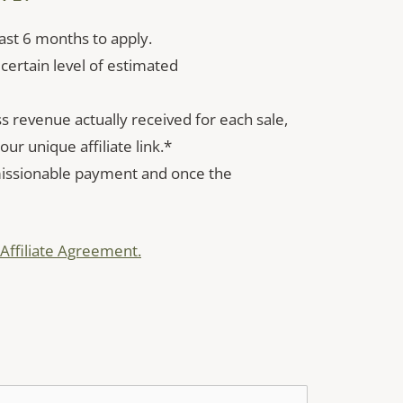
ast 6 months to apply.
 certain level of estimated
revenue actually received for each sale,
ur unique affiliate link.*
missionable payment and once the
Affiliate Agreement.