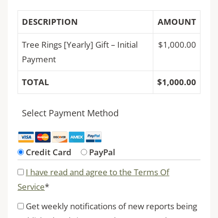
DESCRIPTION
AMOUNT
Tree Rings [Yearly] Gift – Initial
$1,000.00
Payment
TOTAL
$1,000.00
Select Payment Method
Credit Card
PayPal
I have read and agree to the Terms Of
Service
*
Get weekly notifications of new reports being