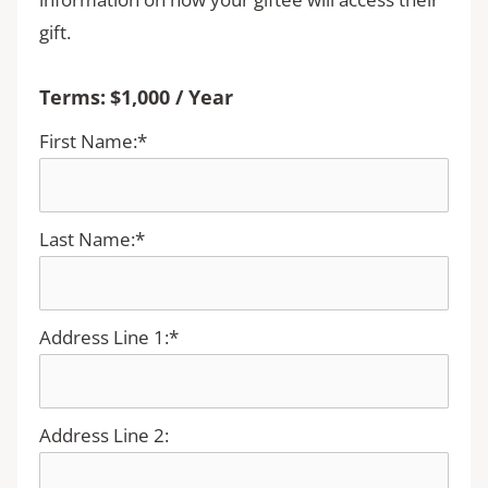
gift.
Terms:
$1,000 / Year
First Name:*
Last Name:*
Address Line 1:*
Address Line 2: