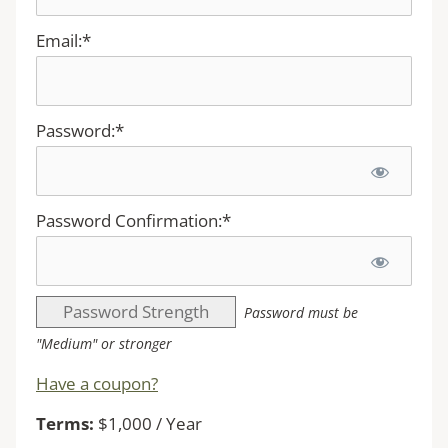
Email:*
Password:*
Password Confirmation:*
Password Strength
Password must be
"Medium" or stronger
Have a coupon?
Terms:
$1,000 / Year