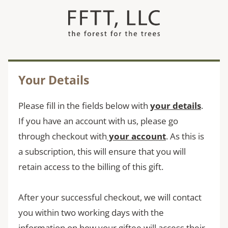
Skip
to
content
Your Details
Please fill in the fields below with
your
details
.
If you have an account with us, please go
through checkout with
your account
. As this is
a subscription, this will ensure that you will
retain access to the billing of this gift.
After your successful checkout, we will contact
you within two working days with the
information on how your giftee will access their