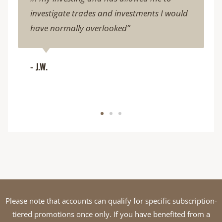
investigate trades and investments I would
have normally overlooked”
- J.W.
Please note that accounts can qualify for specific subscription-
tiered promotions once only. If you have benefited from a