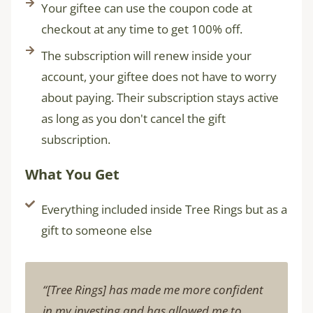
Your giftee can use the coupon code at
checkout at any time to get 100% off.
The subscription will renew inside your
account, your giftee does not have to worry
about paying. Their subscription stays active
as long as you don't cancel the gift
subscription.
What You Get
Everything included inside Tree Rings but as a
gift to someone else
“[Tree Rings] has made me more confident
in my investing and has allowed me to