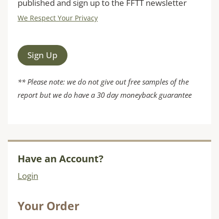
published and sign up to the FFTT newsletter
We Respect Your Privacy
No val
** Please note: we do not give out free samples of the
report but we do have a 30 day moneyback guarantee
Have an Account?
Login
Your Order