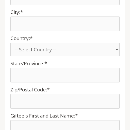
City:*
Country:*
State/Province:*
Zip/Postal Code:*
Giftee's First and Last Name:*