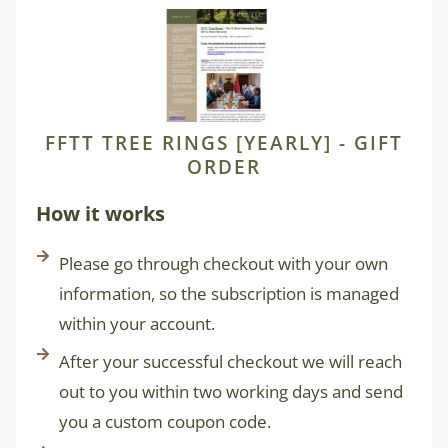
FFTT TREE RINGS [YEARLY] - GIFT
ORDER
How it works
Please go through checkout with your own
information, so the subscription is managed
within your account.
After your successful checkout we will reach
out to you within two working days and send
you a custom coupon code.